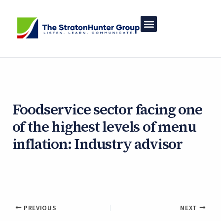
Skip
to
content
Foodservice sector facing one
of the highest levels of menu
inflation: Industry advisor
By
Asher White
/
January 20, 2025
PREVIOUS
NEXT