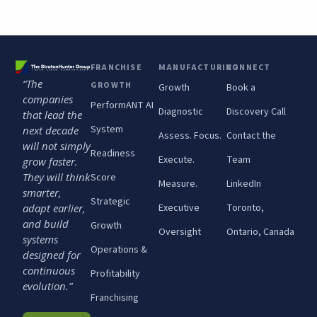
FRANCHISE
MANUFACTURING
CONNECT
“The
GROWTH
Growth
Book a
companies
PerformANT AI
Diagnostic
Discovery Call
that lead the
System
next decade
Assess. Focus.
Contact the
will not simply
Readiness
Execute.
Team
grow faster.
They will think
Score
Measure.
LinkedIn
smarter,
Strategic
adapt earlier,
Executive
Toronto,
and build
Growth
Oversight
Ontario, Canada
systems
Operations &
designed for
continuous
Profitability
evolution.”
Franchising