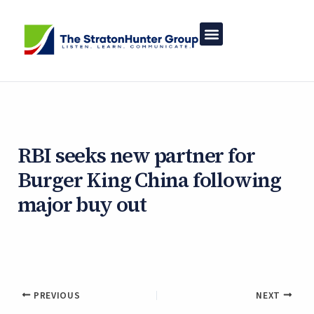
Skip
to
content
RBI seeks new partner for
Burger King China following
major buy out
By
StratonHunter Group
/
February 26, 2025
PREVIOUS
NEXT