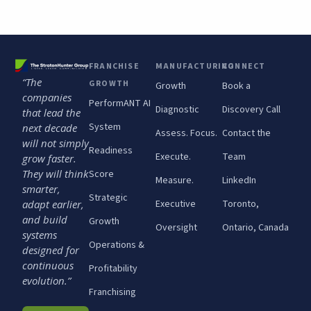
FRANCHISE
MANUFACTURING
CONNECT
“The
GROWTH
Growth
Book a
companies
PerformANT AI
Diagnostic
Discovery Call
that lead the
System
next decade
Assess. Focus.
Contact the
will not simply
Readiness
Execute.
Team
grow faster.
They will think
Score
Measure.
LinkedIn
smarter,
Strategic
adapt earlier,
Executive
Toronto,
and build
Growth
Oversight
Ontario, Canada
systems
Operations &
designed for
continuous
Profitability
evolution.”
Franchising