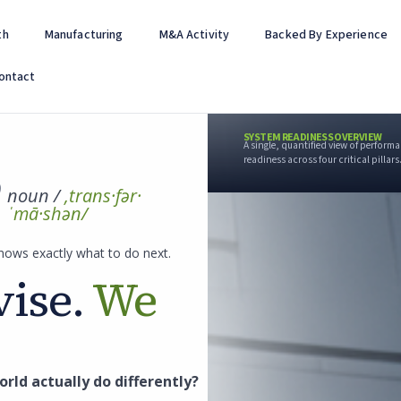
th
Manufacturing
M&A Activity
Backed By Experience
ontact
SYSTEM READINESS OVERVIEW
A single, quantified view of perfor
readiness across four critical pillars
noun /
,trans·fər·
ˈmā·shən/
nows exactly what to do next.
ise.
We
rld actually do differently?