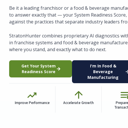
Be it a leading franchisor or a food & beverage manufac
to answer exactly that — your System Readiness Score
against the practices that separate industry leaders fr
StratonHunter combines proprietary AI diagnostics wit
in franchise systems and food & beverage manufacturer
where you stand, and exactly what to do next.
Get Your System
I'm In Food &
Readiness Score
Beverage
Manufacturing
Improve Performance
Accelerate Growth
Prepare
Transac