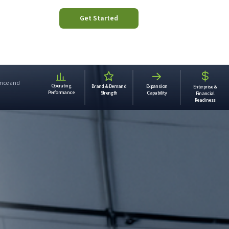
Get Started
mance and
Operating
Brand & Demand
Expansion
Enterprise &
.
Performance
Strength
Capability
Financial
Readiness