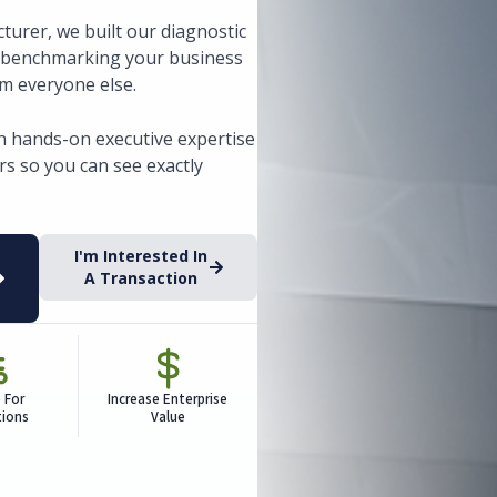
turer, we built our diagnostic
, benchmarking your business
om everyone else.
h hands-on executive expertise
s so you can see exactly
I'm Interested In
A Transaction
 For
Increase Enterprise
tions
Value