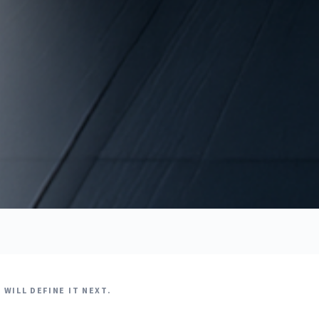
WILL DEFINE IT NEXT.