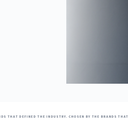
DS THAT DEFINED THE INDUSTRY. CHOSEN BY THE BRANDS THAT 