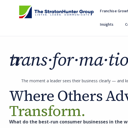
Skip
to
Franchise Grow
content
Insights
C
trans·for·ma·tion
The moment a leader sees their business clearly — and k
Where Others Adv
Transform.
What do the best-run consumer businesses in the wo