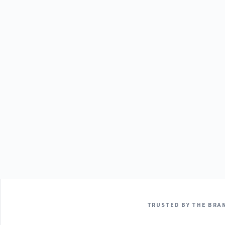
TRUSTED BY THE BRAN