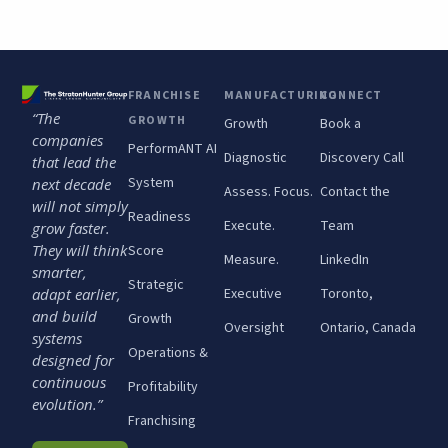
FRANCHISE
MANUFACTURING
CONNECT
“The
GROWTH
Growth
Book a
companies
PerformANT AI
Diagnostic
Discovery Call
that lead the
System
next decade
Assess. Focus.
Contact the
will not simply
Readiness
Execute.
Team
grow faster.
They will think
Score
Measure.
LinkedIn
smarter,
Strategic
adapt earlier,
Executive
Toronto,
and build
Growth
Oversight
Ontario, Canada
systems
Operations &
designed for
continuous
Profitability
evolution.”
Franchising