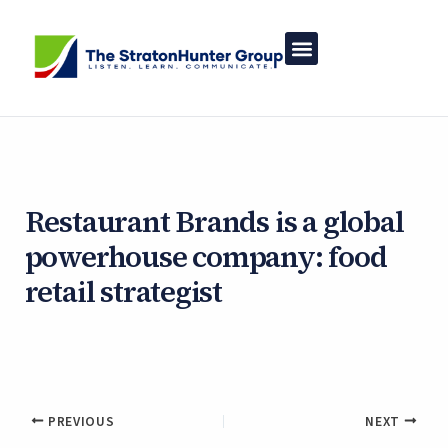
Skip
to
content
Restaurant Brands is a global
powerhouse company: food
retail strategist
By
Asher White
/
January 20, 2025
PREVIOUS
NEXT